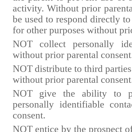
activity. Without prior parent
be used to respond directly to
for other purposes without pri
NOT collect personally iden
without prior parental consent
NOT distribute to third partie
without prior parental consent
NOT give the ability to pu
personally identifiable cont
consent.
NOT entice by the prospect of 