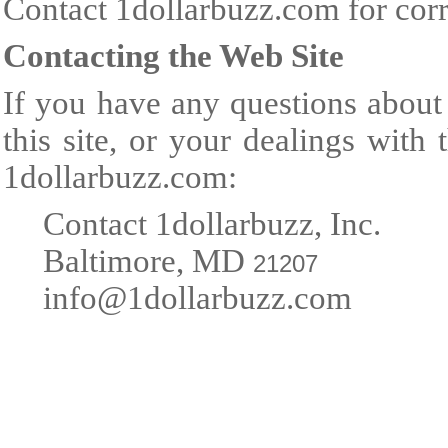
Contact 1dollarbuzz.com for corr
Contacting the Web Site
If you have any questions about 
this site, or your dealings with
1dollarbuzz.com:
Contact 1dollarbuzz, Inc.
Baltimore, MD
21207
info@1dollarbuzz.com