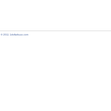
© 2011 1dollarbuzz.com