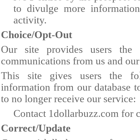
to divulge more information
activity.
Choice/Opt-Out
Our site provides users the 
communications from us and our 
This site gives users the fo
information from our database t
to no longer receive our service:
Contact 1dollarbuzz.com for c
Correct/Update