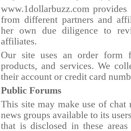
www.1dollarbuzz.com
provides 
from different partners and aff
her own due diligence to rev
affiliates.
Our site uses an order form f
products, and services. We colle
their account or credit card numb
Public Forums
This site may make use of chat 
news groups available to its use
that is disclosed in these area