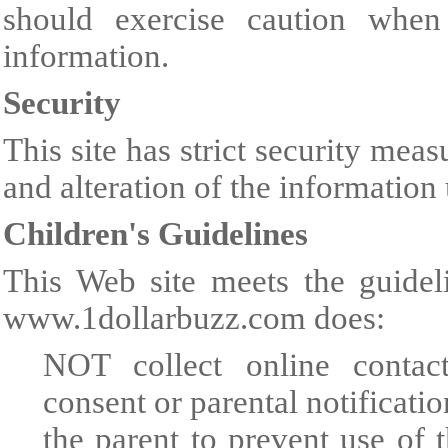
should exercise caution when
information.
Security
This site has strict security meas
and alteration of the information
Children's Guidelines
This Web site meets the guidel
www.1dollarbuzz.com does:
NOT collect online contact
consent or parental notificati
the parent to prevent use of 