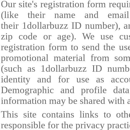
Our site's registration form requ
(like their name and email 
their 1dollarbuzz ID number), a
zip code or age). We use cus
registration form to send the u
promotional material from some
(such as 1dollarbuzz ID number
identity and for use as acc
Demographic and profile data 
information may be shared with a
This site contains links to oth
responsible for the privacy practi