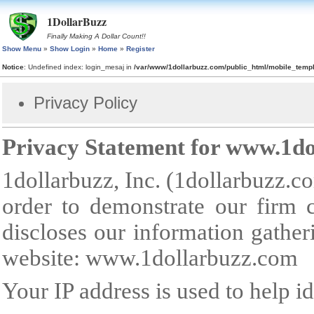
1DollarBuzz
Finally Making A Dollar Count!!
Show Menu
»
Show Login
»
Home
»
Register
Notice
: Undefined index: login_mesaj in
/var/www/1dollarbuzz.com/public_html/mobile_tem
Privacy Policy
Privacy Statement for
www.1do
1dollarbuzz, Inc. (1dollarbuzz.co
order to demonstrate our firm 
discloses our information gather
website:
www.1dollarbuzz.com
Your IP address is used to help id