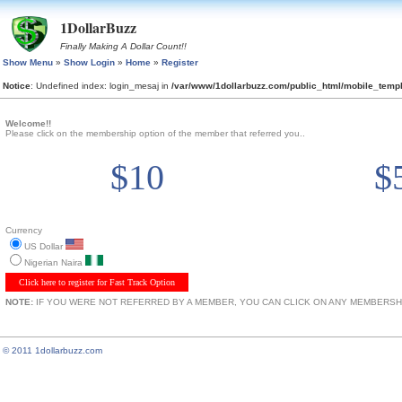
1DollarBuzz
Finally Making A Dollar Count!!
Show Menu
»
Show Login
»
Home
»
Register
Notice
: Undefined index: login_mesaj in
/var/www/1dollarbuzz.com/public_html/mobile_tem
Welcome!!
Please click on the membership option of the member that referred you..
$10
$
Currency
US Dollar
Nigerian Naira
Click here to register for Fast Track Option
NOTE:
IF YOU WERE NOT REFERRED BY A MEMBER, YOU CAN CLICK ON ANY MEMBERSHI
© 2011 1dollarbuzz.com