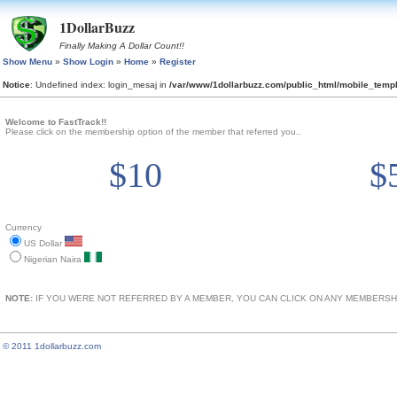
1DollarBuzz
Finally Making A Dollar Count!!
Show Menu
»
Show Login
»
Home
»
Register
Notice
: Undefined index: login_mesaj in
/var/www/1dollarbuzz.com/public_html/mobile_tem
Welcome to FastTrack!!
Please click on the membership option of the member that referred you..
$10
$
Currency
US Dollar
Nigerian Naira
NOTE:
IF YOU WERE NOT REFERRED BY A MEMBER, YOU CAN CLICK ON ANY MEMBERSHI
© 2011 1dollarbuzz.com